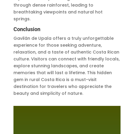
through dense rainforest, leading to
breathtaking viewpoints and natural hot
springs.
Conclusion
Gavilán de Upala offers a truly unforgettable
experience for those seeking adventure,
relaxation, and a taste of authentic Costa Rican
culture. Visitors can connect with friendly locals,
explore stunning landscapes, and create
memories that will last a lifetime. This hidden
gem in rural Costa Rica is a must-visit
destination for travelers who appreciate the
beauty and simplicity of nature.