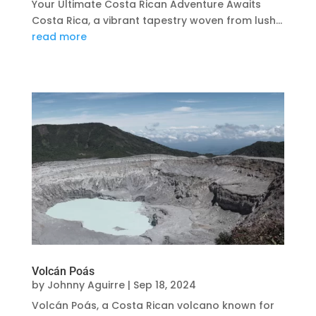
Your Ultimate Costa Rican Adventure Awaits
Costa Rica, a vibrant tapestry woven from lush...
read more
Volcán Poás
by
Johnny Aguirre
|
Sep 18, 2024
Volcán Poás, a Costa Rican volcano known for