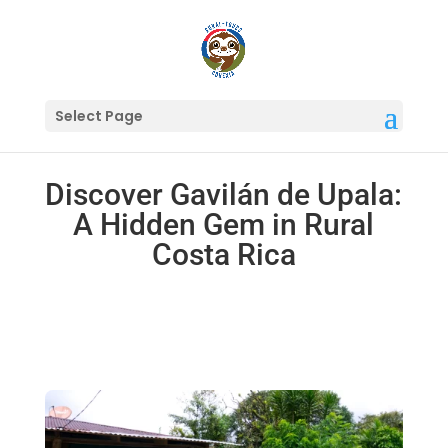
Select Page
Discover Gavilán de Upala:
A Hidden Gem in Rural
Costa Rica