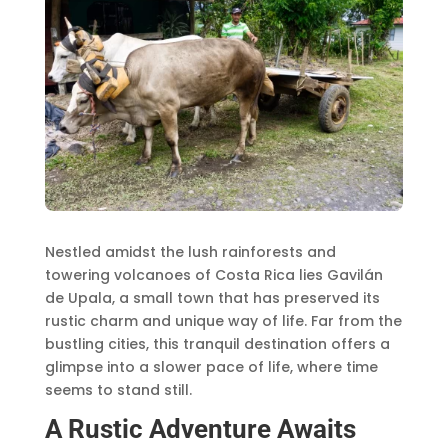
Nestled amidst the lush rainforests and
towering volcanoes of Costa Rica lies Gavilán
de Upala, a small town that has preserved its
rustic charm and unique way of life. Far from the
bustling cities, this tranquil destination offers a
glimpse into a slower pace of life, where time
seems to stand still.
A Rustic Adventure Awaits