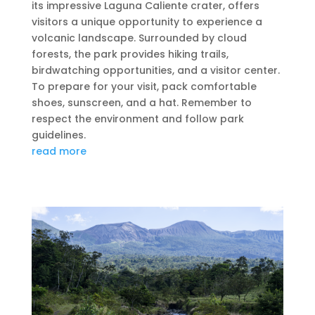
its impressive Laguna Caliente crater, offers
visitors a unique opportunity to experience a
volcanic landscape. Surrounded by cloud
forests, the park provides hiking trails,
birdwatching opportunities, and a visitor center.
To prepare for your visit, pack comfortable
shoes, sunscreen, and a hat. Remember to
respect the environment and follow park
guidelines.
read more