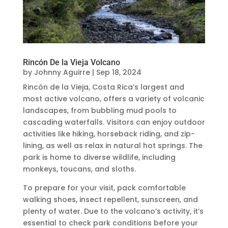
Rincón De la Vieja Volcano
by
Johnny Aguirre
|
Sep 18, 2024
Rincón de la Vieja, Costa Rica’s largest and
most active volcano, offers a variety of volcanic
landscapes, from bubbling mud pools to
cascading waterfalls. Visitors can enjoy outdoor
activities like hiking, horseback riding, and zip-
lining, as well as relax in natural hot springs. The
park is home to diverse wildlife, including
monkeys, toucans, and sloths.
To prepare for your visit, pack comfortable
walking shoes, insect repellent, sunscreen, and
plenty of water. Due to the volcano’s activity, it’s
essential to check park conditions before your