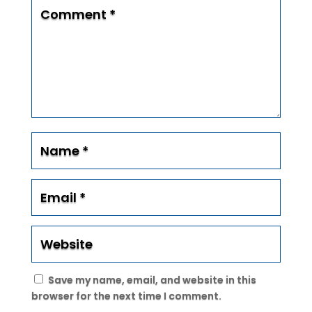
Save my name, email, and website in this
browser for the next time I comment.