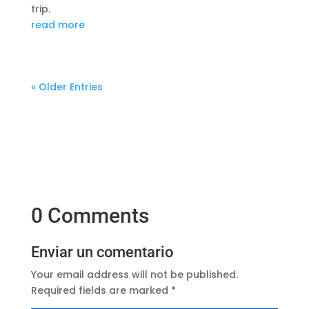
trip.
read more
« Older Entries
0 Comments
Enviar un comentario
Your email address will not be published.
Required fields are marked
*