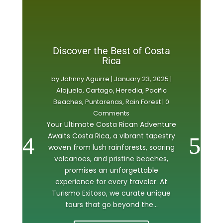
Discover the Best of Costa
Rica
by
Johnny Aguirre
|
January 23, 2025
|
Alajuela
,
Cartago
,
Heredia
,
Pacific
Beaches
,
Puntarenas
,
Rain Forest
| 0
Comments
Your Ultimate Costa Rican Adventure
Awaits Costa Rica, a vibrant tapestry
woven from lush rainforests, soaring
volcanoes, and pristine beaches,
promises an unforgettable
experience for every traveler. At
Turismo Exitoso, we curate unique
tours that go beyond the...