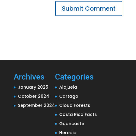
Submit Comment
Archives
Categories
January 2025
Alajuela
October 2024
Cartago
September 2024
Cloud Forests
Costa Rica Facts
Guancaste
Heredia