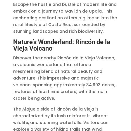
Escape the hustle and bustle of modern life and
embark on a journey to Gavilán de Upala. This
enchanting destination offers a glimpse into the
rural lifestyle of Costa Rica, surrounded by
stunning landscapes and rich biodiversity.
Nature’s Wonderland: Rincón de la
Vieja Volcano
Discover the nearby Rincón de la Vieja Volcano,
a volcanic wonderland that offers a
mesmerizing blend of natural beauty and
adventure. This impressive and majestic
volcano, spanning approximately 34,993 acres,
features at least nine craters, with the main
crater being active.
The Alajuela side of Rincón de la Vieja is
characterized by its lush rainforests, vibrant
wildlife, and stunning waterfalls. Visitors can
explore a variety of hiking trails that wind