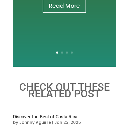
Read More
CHECK OUT THESE
RELATED POST
Discover the Best of Costa Rica
by
Johnny Aguirre
|
Jan 23, 2025