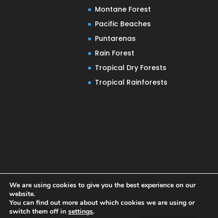
Montane Forest
Pacific Beaches
Puntarenas
Rain Forest
Tropical Dry Forests
Tropical Rainforests
We are using cookies to give you the best experience on our
website.
You can find out more about which cookies we are using or
switch them off in
settings
.