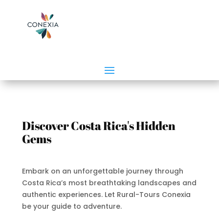
Discover Costa Rica's Hidden
Gems
Embark on an unforgettable journey through
Costa Rica’s most breathtaking landscapes and
authentic experiences. Let Rural-Tours Conexia
be your guide to adventure.