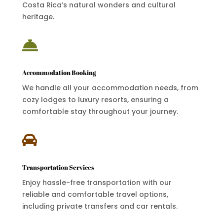
Costa Rica’s natural wonders and cultural
heritage.

Accommodation Booking
We handle all your accommodation needs, from
cozy lodges to luxury resorts, ensuring a
comfortable stay throughout your journey.

Transportation Services
Enjoy hassle-free transportation with our
reliable and comfortable travel options,
including private transfers and car rentals.