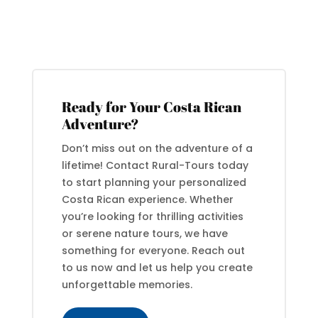
Ready for Your Costa Rican
Adventure?
Don’t miss out on the adventure of a
lifetime! Contact Rural-Tours today
to start planning your personalized
Costa Rican experience. Whether
you’re looking for thrilling activities
or serene nature tours, we have
something for everyone. Reach out
to us now and let us help you create
unforgettable memories.