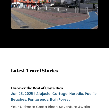
Latest Travel Stories
Discover the Best of Costa Rica
Jan 23, 2025
|
Alajuela
,
Cartago
,
Heredia
,
Pacific
Beaches
,
Puntarenas
,
Rain Forest
Your Ultimate Costa Rican Adventure Awaits