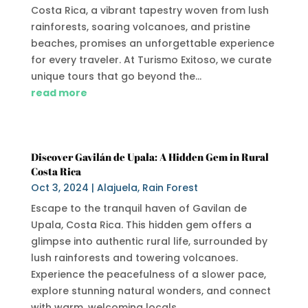
Costa Rica, a vibrant tapestry woven from lush
rainforests, soaring volcanoes, and pristine
beaches, promises an unforgettable experience
for every traveler. At Turismo Exitoso, we curate
unique tours that go beyond the...
read more
Discover Gavilán de Upala: A Hidden Gem in Rural
Costa Rica
Oct 3, 2024
|
Alajuela
,
Rain Forest
Escape to the tranquil haven of Gavilan de
Upala, Costa Rica. This hidden gem offers a
glimpse into authentic rural life, surrounded by
lush rainforests and towering volcanoes.
Experience the peacefulness of a slower pace,
explore stunning natural wonders, and connect
with warm, welcoming locals.