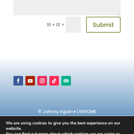
Submit
=
10 + 10
© Johnny Aguirre | EKROME
We are using cookies to give you the best experience on our
website.
You can find out more about which cookies we are using or