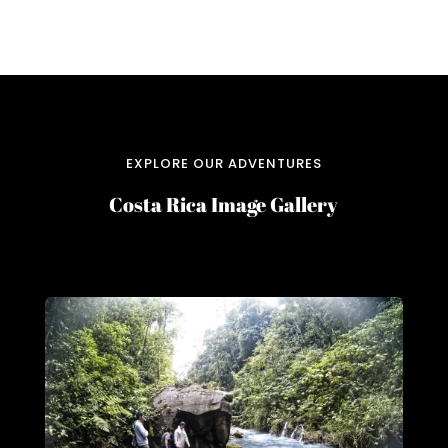
EXPLORE OUR ADVENTURES
Costa Rica Image Gallery