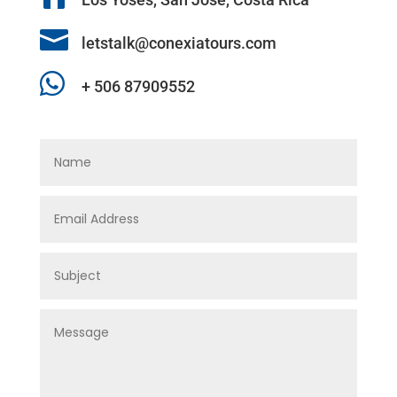

letstalk@conexiatours.com

+ 506 87909552