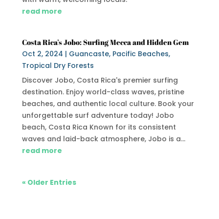
read more
Costa Rica’s Jobo: Surfing Mecca and Hidden Gem
Oct 2, 2024
|
Guancaste
,
Pacific Beaches
,
Tropical Dry Forests
Discover Jobo, Costa Rica's premier surfing
destination. Enjoy world-class waves, pristine
beaches, and authentic local culture. Book your
unforgettable surf adventure today! Jobo
beach, Costa Rica Known for its consistent
waves and laid-back atmosphere, Jobo is a...
read more
« Older Entries