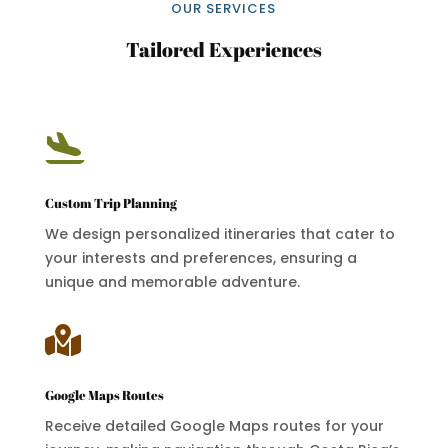
OUR SERVICES
Tailored Experiences

Custom Trip Planning
We design personalized itineraries that cater to
your interests and preferences, ensuring a
unique and memorable adventure.

Google Maps Routes
Receive detailed Google Maps routes for your