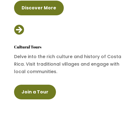
Discover More

Cultural Tours
Delve into the rich culture and history of Costa
Rica. Visit traditional villages and engage with
local communities.
Join a Tour