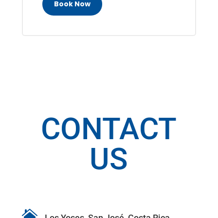
Book Now
CONTACT
US

Los Yoses, San José, Costa Rica