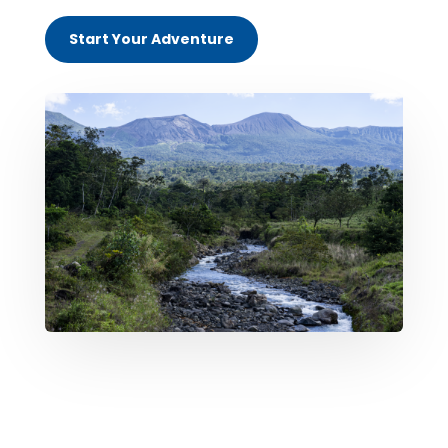
Start Your Adventure