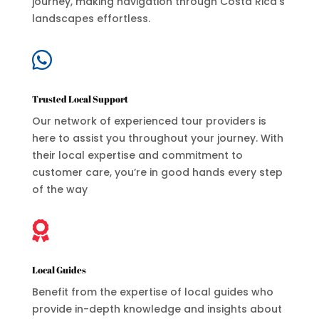
journey, making navigation through Costa Rica’s
landscapes effortless.

Trusted Local Support
Our network of experienced tour providers is
here to assist you throughout your journey. With
their local expertise and commitment to
customer care, you’re in good hands every step
of the way

Local Guides
Benefit from the expertise of local guides who
provide in-depth knowledge and insights about