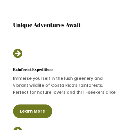
Unique Adventures Await

Rainforest Expeditions
Immerse yourself in the lush greenery and
vibrant wildlife of Costa Rica’s rainforests.
Perfect for nature lovers and thrill-seekers alike.
Learn More