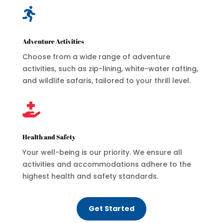

Adventure Activities
Choose from a wide range of adventure
activities, such as zip-lining, white-water rafting,
and wildlife safaris, tailored to your thrill level.

Health and Safety
Your well-being is our priority. We ensure all
activities and accommodations adhere to the
highest health and safety standards.
Get Started