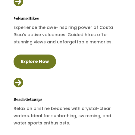

Volcano Hikes
Experience the awe-inspiring power of Costa
Rica’s active volcanoes. Guided hikes offer
stunning views and unforgettable memories.
Explore Now

Beach Getaways
Relax on pristine beaches with crystal-clear
waters. Ideal for sunbathing, swimming, and
water sports enthusiasts.