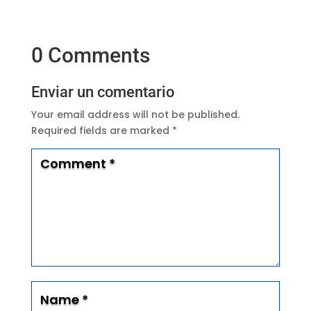
0 Comments
Enviar un comentario
Your email address will not be published.
Required fields are marked
*