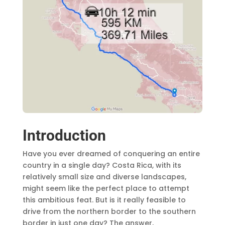
Introduction
Have you ever dreamed of conquering an entire
country in a single day? Costa Rica, with its
relatively small size and diverse landscapes,
might seem like the perfect place to attempt
this ambitious feat. But is it really feasible to
drive from the northern border to the southern
border in just one day? The answer,