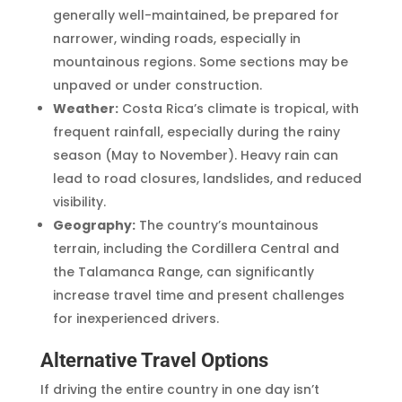
generally well-maintained, be prepared for
narrower, winding roads, especially in
mountainous regions. Some sections may be
unpaved or under construction.
Weather:
Costa Rica’s climate is tropical, with
frequent rainfall, especially during the rainy
season (May to November). Heavy rain can
lead to road closures, landslides, and reduced
visibility.
Geography:
The country’s mountainous
terrain, including the Cordillera Central and
the Talamanca Range, can significantly
increase travel time and present challenges
for inexperienced drivers.
Alternative Travel Options
If driving the entire country in one day isn’t