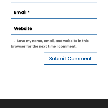
Save my name, email, and website in this
browser for the next time I comment.
Submit Comment