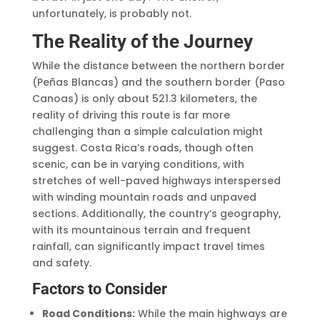
unfortunately, is probably not.
The Reality of the Journey
While the distance between the northern border
(Peñas Blancas) and the southern border (Paso
Canoas) is only about 521.3 kilometers, the
reality of driving this route is far more
challenging than a simple calculation might
suggest. Costa Rica’s roads, though often
scenic, can be in varying conditions, with
stretches of well-paved highways interspersed
with winding mountain roads and unpaved
sections. Additionally, the country’s geography,
with its mountainous terrain and frequent
rainfall, can significantly impact travel times
and safety.
Factors to Consider
Road Conditions:
While the main highways are