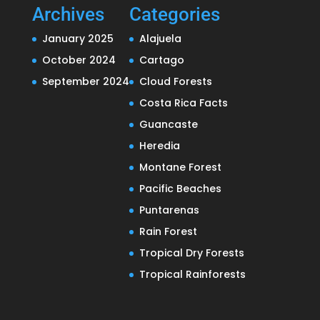
Archives
Categories
January 2025
Alajuela
October 2024
Cartago
September 2024
Cloud Forests
Costa Rica Facts
Guancaste
Heredia
Montane Forest
Pacific Beaches
Puntarenas
Rain Forest
Tropical Dry Forests
Tropical Rainforests