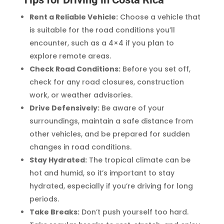
Rent a Reliable Vehicle:
Choose a vehicle that
is suitable for the road conditions you’ll
encounter, such as a 4×4 if you plan to
explore remote areas.
Check Road Conditions:
Before you set off,
check for any road closures, construction
work, or weather advisories.
Drive Defensively:
Be aware of your
surroundings, maintain a safe distance from
other vehicles, and be prepared for sudden
changes in road conditions.
Stay Hydrated:
The tropical climate can be
hot and humid, so it’s important to stay
hydrated, especially if you’re driving for long
periods.
Take Breaks:
Don’t push yourself too hard.