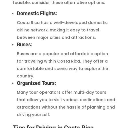
feasible, consider these alternative options:
Domestic Flights:
Costa Rica has a well-developed domestic
airline network, making it easy to travel
between major cities and attractions.
Buses:
Buses are a popular and affordable option
for traveling within Costa Rica. They offer a
comfortable and scenic way to explore the
country.
Organized Tours:
Many tour operators offer multi-day tours
that allow you to visit various destinations and
attractions without the hassle of planning and
driving yourself.
Tips for Driving in Costa Rica