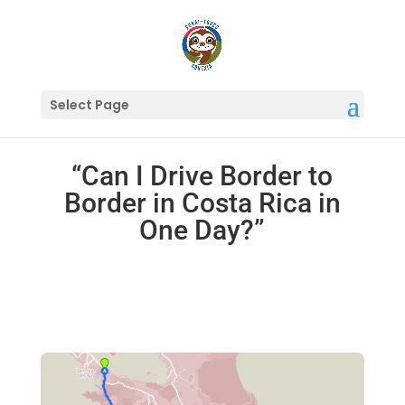
Select Page
“Can I Drive Border to
Border in Costa Rica in
One Day?”