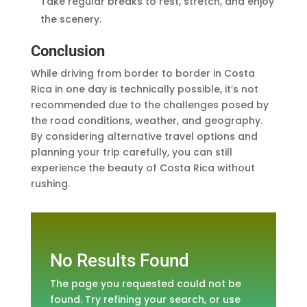
Take regular breaks to rest, stretch, and enjoy
the scenery.
Conclusion
While driving from border to border in Costa
Rica in one day is technically possible, it’s not
recommended due to the challenges posed by
the road conditions, weather, and geography.
By considering alternative travel options and
planning your trip carefully, you can still
experience the beauty of Costa Rica without
rushing.
No Results Found
The page you requested could not be
found. Try refining your search, or use